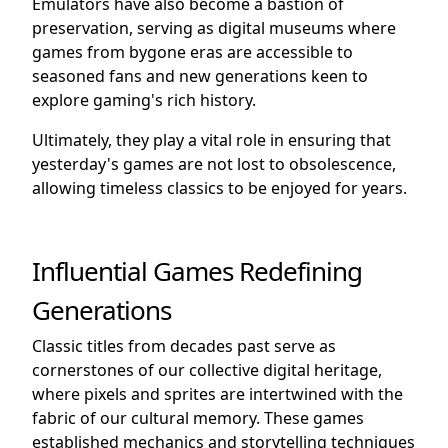
Emulators have also become a bastion of
preservation, serving as digital museums where
games from bygone eras are accessible to
seasoned fans and new generations keen to
explore gaming's rich history.
Ultimately, they play a vital role in ensuring that
yesterday's games are not lost to obsolescence,
allowing timeless classics to be enjoyed for years.
Influential Games Redefining
Generations
Classic titles from decades past serve as
cornerstones of our collective digital heritage,
where pixels and sprites are intertwined with the
fabric of our cultural memory. These games
established mechanics and storytelling techniques