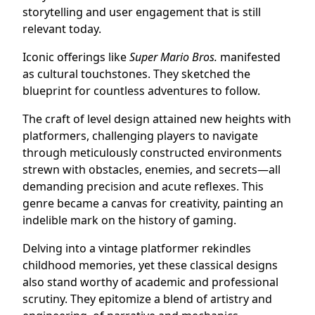
storytelling and user engagement that is still
relevant today.
Iconic offerings like
Super Mario Bros.
manifested
as cultural touchstones. They sketched the
blueprint for countless adventures to follow.
The craft of level design attained new heights with
platformers, challenging players to navigate
through meticulously constructed environments
strewn with obstacles, enemies, and secrets—all
demanding precision and acute reflexes. This
genre became a canvas for creativity, painting an
indelible mark on the history of gaming.
Delving into a vintage platformer rekindles
childhood memories, yet these classical designs
also stand worthy of academic and professional
scrutiny. They epitomize a blend of artistry and