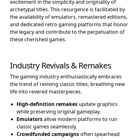
excitement in the simplicity and originality of
archetypal titles. This resurgence is facilitated by
the availability of emulators, remastered editions,
and dedicated retro gaming platforms that honor
the legacy and contribute to the perpetuation of
these cherished games.
Industry Revivals & Remakes
The gaming industry enthusiastically embraces
the trend of reviving classic titles, breathing new
life into revered masterpieces.
High-definition remakes
update graphics
while preserving original gameplay.
Emulators
allow modern platforms to run
classic games seamlessly.
Crowdfunded campaigns
often spearhead