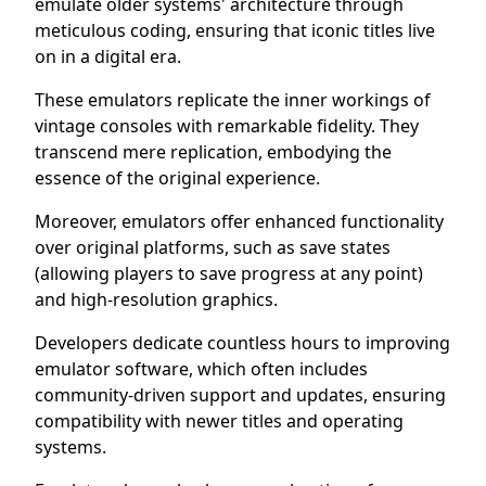
emulate older systems' architecture through
meticulous coding, ensuring that iconic titles live
on in a digital era.
These emulators replicate the inner workings of
vintage consoles with remarkable fidelity. They
transcend mere replication, embodying the
essence of the original experience.
Moreover, emulators offer enhanced functionality
over original platforms, such as save states
(allowing players to save progress at any point)
and high-resolution graphics.
Developers dedicate countless hours to improving
emulator software, which often includes
community-driven support and updates, ensuring
compatibility with newer titles and operating
systems.