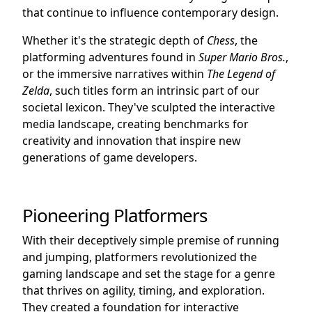
that continue to influence contemporary design.
Whether it's the strategic depth of
Chess
, the
platforming adventures found in
Super Mario Bros.
,
or the immersive narratives within
The Legend of
Zelda
, such titles form an intrinsic part of our
societal lexicon. They've sculpted the interactive
media landscape, creating benchmarks for
creativity and innovation that inspire new
generations of game developers.
Pioneering Platformers
With their deceptively simple premise of running
and jumping, platformers revolutionized the
gaming landscape and set the stage for a genre
that thrives on agility, timing, and exploration.
They created a foundation for interactive