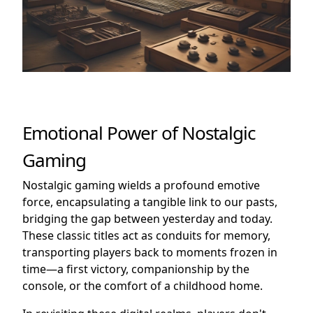
Emotional Power of Nostalgic
Gaming
Nostalgic gaming wields a profound emotive
force, encapsulating a tangible link to our pasts,
bridging the gap between yesterday and today.
These classic titles act as conduits for memory,
transporting players back to moments frozen in
time—a first victory, companionship by the
console, or the comfort of a childhood home.