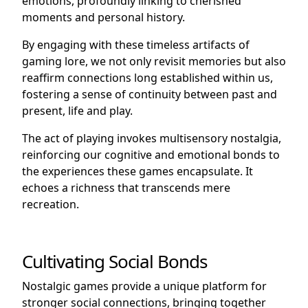
emotions, profoundly linking to cherished
moments and personal history.
By engaging with these timeless artifacts of
gaming lore, we not only revisit memories but also
reaffirm connections long established within us,
fostering a sense of continuity between past and
present, life and play.
The act of playing invokes multisensory nostalgia,
reinforcing our cognitive and emotional bonds to
the experiences these games encapsulate. It
echoes a richness that transcends mere
recreation.
Cultivating Social Bonds
Nostalgic games provide a unique platform for
stronger social connections, bringing together