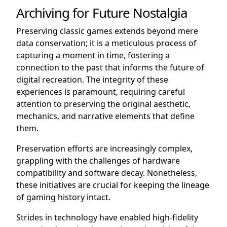
Archiving for Future Nostalgia
Preserving classic games extends beyond mere
data conservation; it is a meticulous process of
capturing a moment in time, fostering a
connection to the past that informs the future of
digital recreation. The integrity of these
experiences is paramount, requiring careful
attention to preserving the original aesthetic,
mechanics, and narrative elements that define
them.
Preservation efforts are increasingly complex,
grappling with the challenges of hardware
compatibility and software decay. Nonetheless,
these initiatives are crucial for keeping the lineage
of gaming history intact.
Strides in technology have enabled high-fidelity