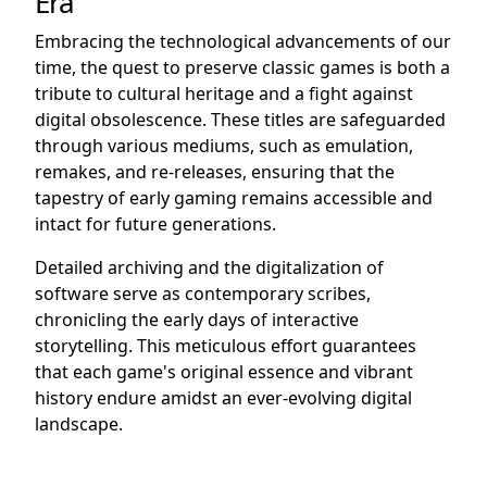
Era
Embracing the technological advancements of our
time, the quest to preserve classic games is both a
tribute to cultural heritage and a fight against
digital obsolescence. These titles are safeguarded
through various mediums, such as emulation,
remakes, and re-releases, ensuring that the
tapestry of early gaming remains accessible and
intact for future generations.
Detailed archiving and the digitalization of
software serve as contemporary scribes,
chronicling the early days of interactive
storytelling. This meticulous effort guarantees
that each game's original essence and vibrant
history endure amidst an ever-evolving digital
landscape.