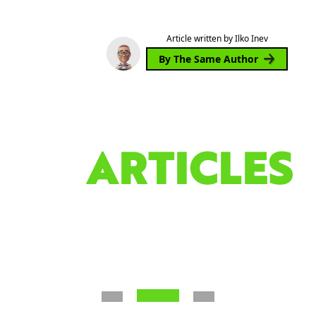
Article written by Ilko Inev
By The Same Author
ARTICLES