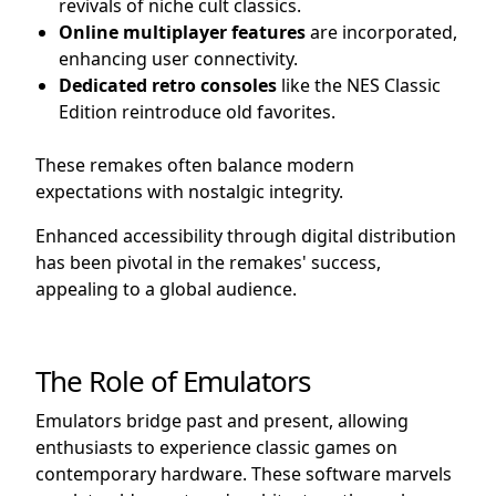
revivals of niche cult classics.
Online multiplayer features
are incorporated,
enhancing user connectivity.
Dedicated retro consoles
like the NES Classic
Edition reintroduce old favorites.
These remakes often balance modern
expectations with nostalgic integrity.
Enhanced accessibility through digital distribution
has been pivotal in the remakes' success,
appealing to a global audience.
The Role of Emulators
Emulators bridge past and present, allowing
enthusiasts to experience classic games on
contemporary hardware. These software marvels