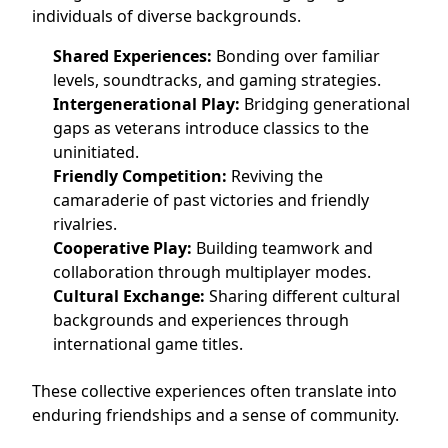
individuals of diverse backgrounds.
Shared Experiences:
Bonding over familiar
levels, soundtracks, and gaming strategies.
Intergenerational Play:
Bridging generational
gaps as veterans introduce classics to the
uninitiated.
Friendly Competition:
Reviving the
camaraderie of past victories and friendly
rivalries.
Cooperative Play:
Building teamwork and
collaboration through multiplayer modes.
Cultural Exchange:
Sharing different cultural
backgrounds and experiences through
international game titles.
These collective experiences often translate into
enduring friendships and a sense of community.