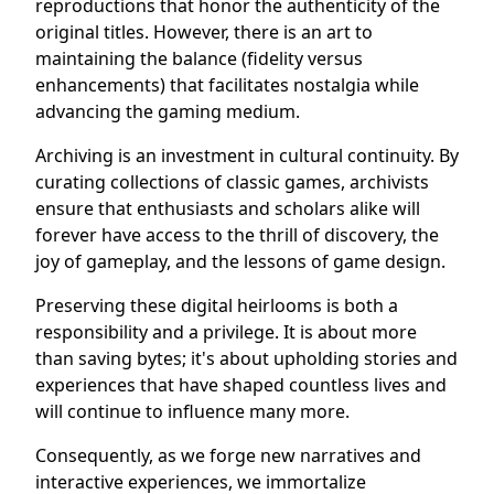
reproductions that honor the authenticity of the
original titles. However, there is an art to
maintaining the balance (fidelity versus
enhancements) that facilitates nostalgia while
advancing the gaming medium.
Archiving is an investment in cultural continuity. By
curating collections of classic games, archivists
ensure that enthusiasts and scholars alike will
forever have access to the thrill of discovery, the
joy of gameplay, and the lessons of game design.
Preserving these digital heirlooms is both a
responsibility and a privilege. It is about more
than saving bytes; it's about upholding stories and
experiences that have shaped countless lives and
will continue to influence many more.
Consequently, as we forge new narratives and
interactive experiences, we immortalize