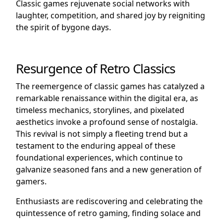
Classic games rejuvenate social networks with
laughter, competition, and shared joy by reigniting
the spirit of bygone days.
Resurgence of Retro Classics
The reemergence of classic games has catalyzed a
remarkable renaissance within the digital era, as
timeless mechanics, storylines, and pixelated
aesthetics invoke a profound sense of nostalgia.
This revival is not simply a fleeting trend but a
testament to the enduring appeal of these
foundational experiences, which continue to
galvanize seasoned fans and a new generation of
gamers.
Enthusiasts are rediscovering and celebrating the
quintessence of retro gaming, finding solace and