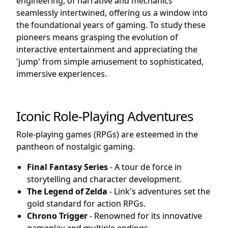
engineering, of narrative and mechanics
seamlessly intertwined, offering us a window into
the foundational years of gaming. To study these
pioneers means grasping the evolution of
interactive entertainment and appreciating the
'jump' from simple amusement to sophisticated,
immersive experiences.
Iconic Role-Playing Adventures
Role-playing games (RPGs) are esteemed in the
pantheon of nostalgic gaming.
Final Fantasy Series
- A tour de force in
storytelling and character development.
The Legend of Zelda
- Link's adventures set the
gold standard for action RPGs.
Chrono Trigger
- Renowned for its innovative