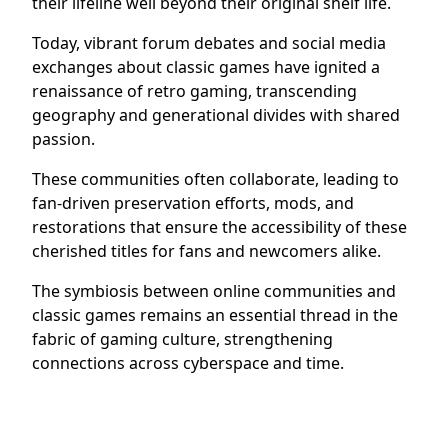
their lifeline well beyond their original shelf life.
Today, vibrant forum debates and social media
exchanges about classic games have ignited a
renaissance of retro gaming, transcending
geography and generational divides with shared
passion.
These communities often collaborate, leading to
fan-driven preservation efforts, mods, and
restorations that ensure the accessibility of these
cherished titles for fans and newcomers alike.
The symbiosis between online communities and
classic games remains an essential thread in the
fabric of gaming culture, strengthening
connections across cyberspace and time.