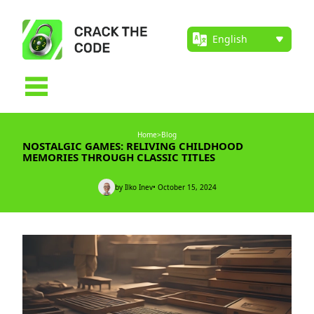
Home
>
Blog
NOSTALGIC GAMES: RELIVING CHILDHOOD
MEMORIES THROUGH CLASSIC TITLES
by Ilko Inev
• October 15, 2024