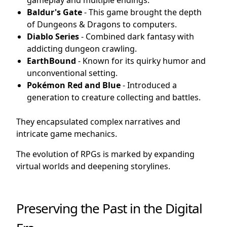
gameplay and multiple endings.
Baldur's Gate
- This game brought the depth
of Dungeons & Dragons to computers.
Diablo Series
- Combined dark fantasy with
addicting dungeon crawling.
EarthBound
- Known for its quirky humor and
unconventional setting.
Pokémon Red and Blue
- Introduced a
generation to creature collecting and battles.
They encapsulated complex narratives and
intricate game mechanics.
The evolution of RPGs is marked by expanding
virtual worlds and deepening storylines.
Preserving the Past in the Digital