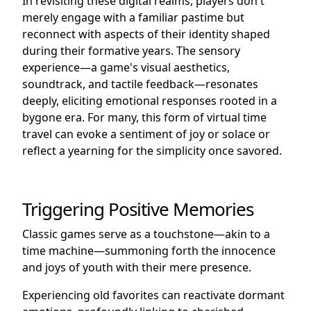
In revisiting these digital realms, players don't
merely engage with a familiar pastime but
reconnect with aspects of their identity shaped
during their formative years. The sensory
experience—a game's visual aesthetics,
soundtrack, and tactile feedback—resonates
deeply, eliciting emotional responses rooted in a
bygone era. For many, this form of virtual time
travel can evoke a sentiment of joy or solace or
reflect a yearning for the simplicity once savored.
Triggering Positive Memories
Classic games serve as a touchstone—akin to a
time machine—summoning forth the innocence
and joys of youth with their mere presence.
Experiencing old favorites can reactivate dormant