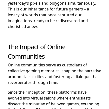
yesterday's pixels and polygons simultaneously.
This is our inheritance for future gamers – a
legacy of worlds that once captured our
imaginations, ready to be rediscovered and
cherished anew.
The Impact of Online
Communities
Online communities serve as custodians of
collective gaming memories, shaping the narrative
around classic titles and fostering a dialogue that
reverberates through time.
Since their inception, these platforms have
evolved into virtual salons where enthusiasts
dissect the minutiae of beloved games, extending